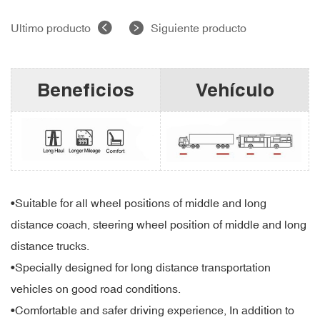
Ultimo producto
Siguiente producto
Beneficios
Vehículo
•Suitable for all wheel positions of middle and long
distance coach, steering wheel position of middle and long
distance trucks.
•Specially designed for long distance transportation
vehicles on good road conditions.
•Comfortable and safer driving experience, In addition to