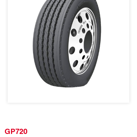
GP720