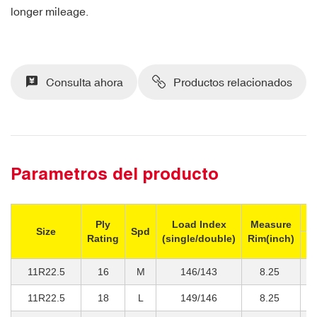
longer mileage.
Consulta ahora
Productos relacionados
Parametros del producto
M
Ply
Load Index
Measure
Size
Spd
Rating
(single/double)
Rim(inch)
Si
11R22.5
16
M
146/143
8.25
3
11R22.5
18
L
149/146
8.25
3