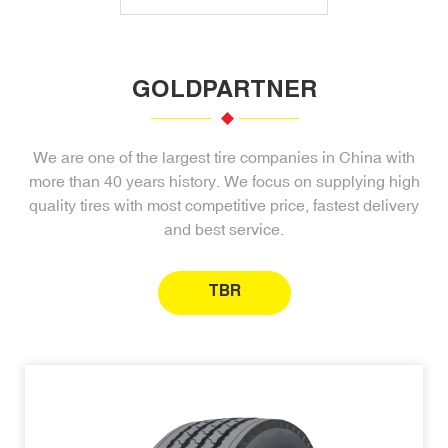
GOLDPARTNER
We are one of the largest tire companies in China with
more than 40 years history. We focus on supplying high
quality tires with most competitive price, fastest delivery
and best service.
TBR