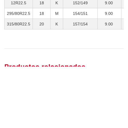
12R22.5
18
K
152/149
9.00
3
295/80R22.5
18
M
154/151
9.00
3
315/80R22.5
20
K
157/154
9.00
4
Productos relacionados
SOBRE NOSOTROS
MUESTRA DE PRODUCTOS