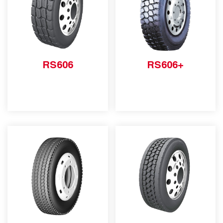
RS606
RS606+