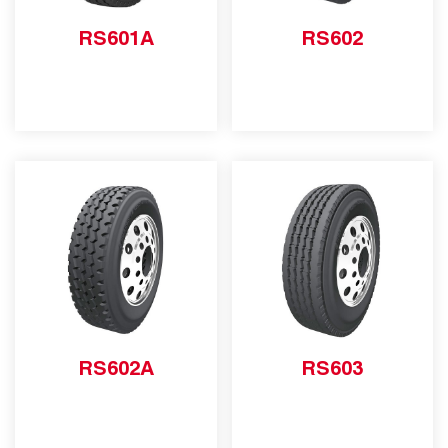
RS601A
RS602
RS602A
RS603