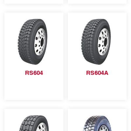
RS604
RS604A