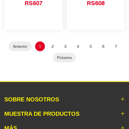
RS607
RS608
Anterior
1
2
3
4
5
6
7
Próximo
SOBRE NOSOTROS
MUESTRA DE PRODUCTOS
MÁS