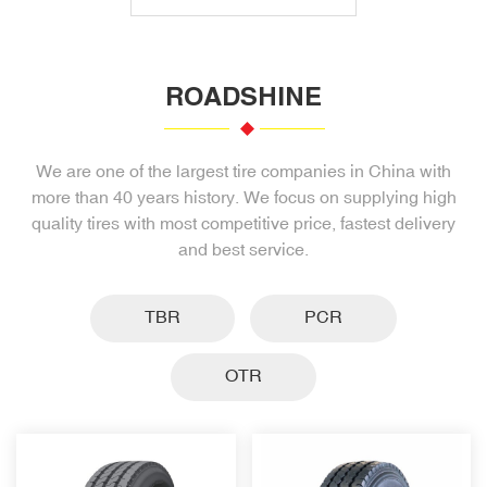
ROADSHINE
We are one of the largest tire companies in China with
more than 40 years history. We focus on supplying high
quality tires with most competitive price, fastest delivery
and best service.
TBR
PCR
OTR