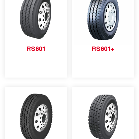
RS601
RS601+